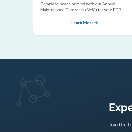
Complete peace of mind with our Annual
Maintenance Contracts (AMC) for your ETP,
STP, and RO plants.
Learn More
Expe
Join the f