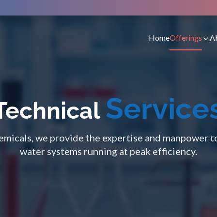
Home
Offerings
A
Service
Technical
micals, we provide the expertise and manpower t
water systems running at peak efficiency.