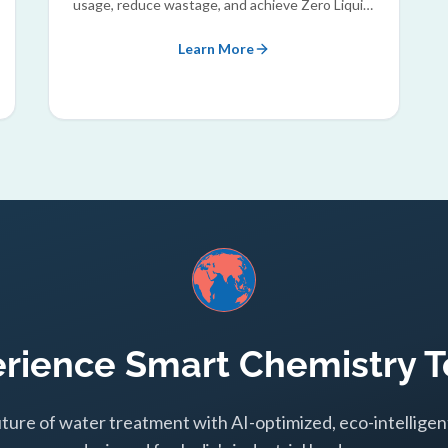
usage, reduce wastage, and achieve Zero Liquid
Discharge (ZLD) goals.
Learn More
rience Smart Chemistry 
uture of water treatment with AI-optimized, eco-intelligen