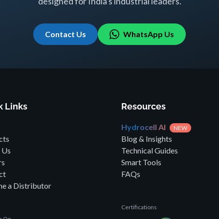
designed for India's industrial leaders.
Contact Us
WhatsApp Us
k Links
Resources
Hydrocell AI
NEW
cts
Blog & Insights
 Us
Technical Guides
rs
Smart Tools
ct
FAQs
e a Distributor
Certifications
le On