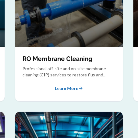
RO Membrane Cleaning
Professional off-site and on-site membrane
cleaning (CIP) services to restore flux and
rejection rates of fouled membranes.
Learn More