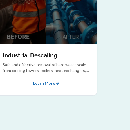
Industrial Descaling
Safe and effective removal of hard water scale
from cooling towers, boilers, heat exchangers,
and condensers.
Learn More