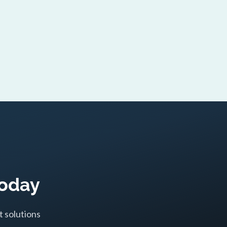
Today
t solutions