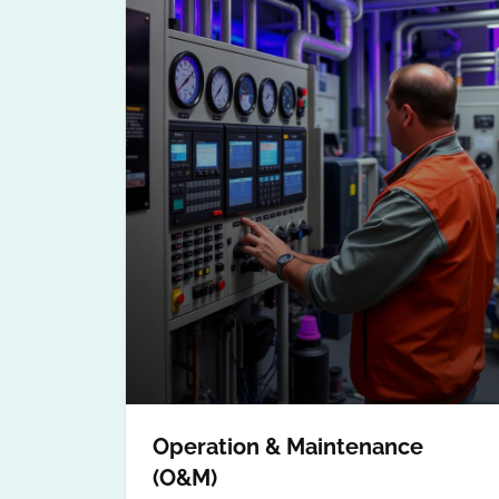
Operation & Maintenance
(O&M)