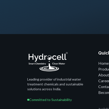
Quic
Home
Produ
About
Leading provider of industrial water
Caree
treatment chemicals and sustainable
Conta
solutions across India.
Becom
Committed to Sustainability
Availab