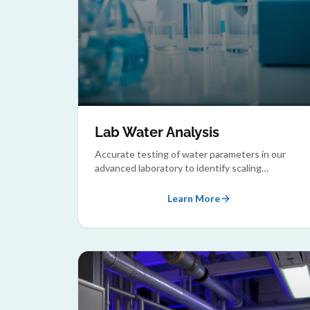
Lab Water Analysis
Accurate testing of water parameters in our
advanced laboratory to identify scaling
potential, corrosion risks, and microbial
contamination.
Learn More