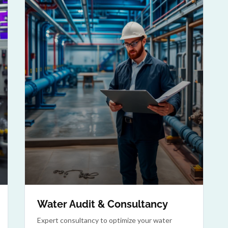
Water Audit & Consultancy
Expert consultancy to optimize your water