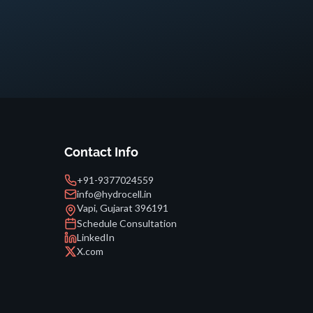
Contact Info
+91-9377024559
info@hydrocell.in
Vapi, Gujarat 396191
Schedule Consultation
LinkedIn
X.com