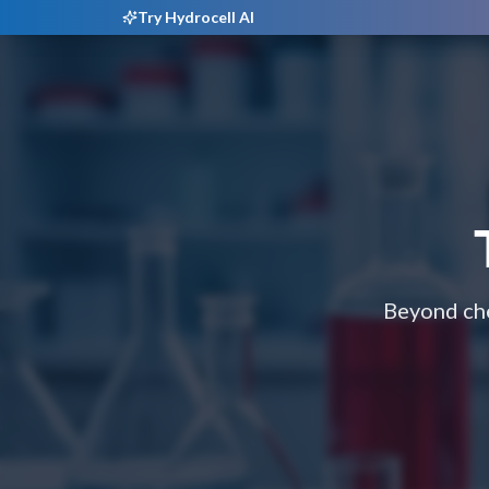
Try Hydrocell AI
Beyond che