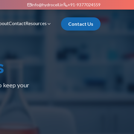
info@hydrocell.in
+91-9377024559
bout
Contact
Resources
Contact Us
s
o keep your