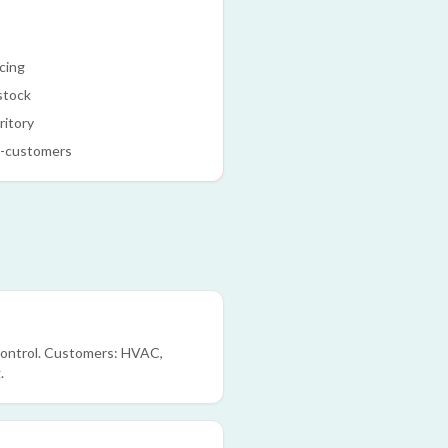
icing
 stock
ritory
d-customers
 control. Customers: HVAC,
.