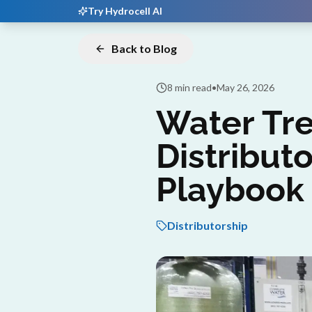
Try Hydrocell AI
Back to Blog
8 min read
•
May 26, 2026
Water Tr
Distributo
Playbook
Distributorship