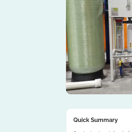
Quick Summary