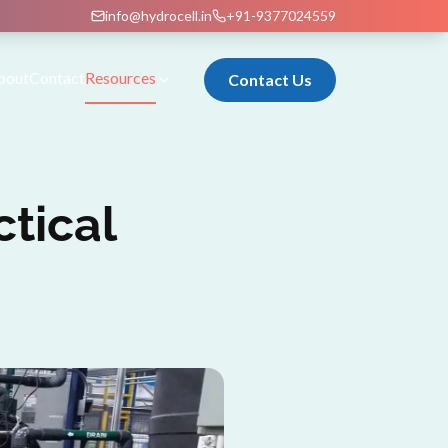
info@hydrocell.in
+91-9377024559
bout
Contact
Resources
Contact Us
ctical