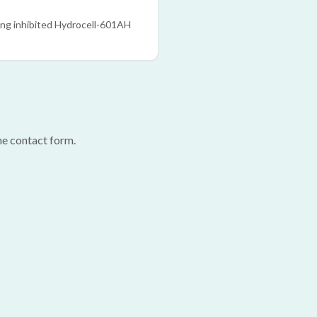
ing inhibited Hydrocell-601AH
he contact form.