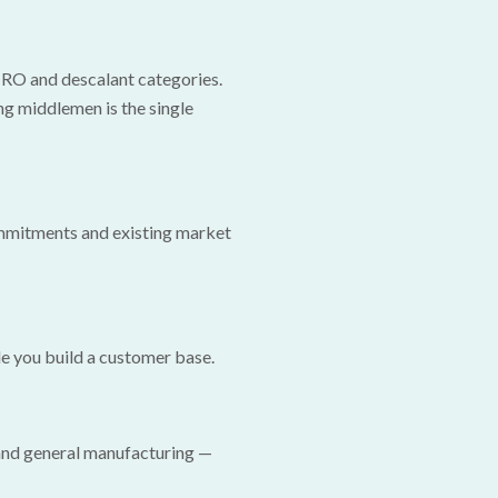
 RO and descalant categories.
ng middlemen is the single
ommitments and existing market
e you build a customer base.
 and general manufacturing —