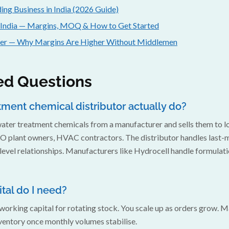
ing Business in India (2026 Guide)
 India — Margins, MOQ & How to Get Started
der — Why Margins Are Higher Without Middlemen
ed Questions
ment chemical distributor actually do?
 water treatment chemicals from a manufacturer and sells them to 
O plant owners, HVAC contractors. The distributor handles last-mil
evel relationships. Manufacturers like Hydrocell handle formulat
al do I need?
ng working capital for rotating stock. You scale up as orders grow. 
ventory once monthly volumes stabilise.