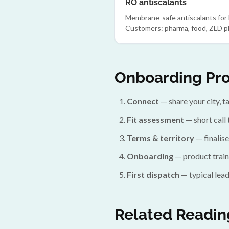
RO antiscalants
Membrane-safe antiscalants for
Customers: pharma, food, ZLD pl
Onboarding Pr
Connect
— share your city, 
Fit assessment
— short call 
Terms & territory
— finalise
Onboarding
— product train
First dispatch
— typical lead
Related Readin