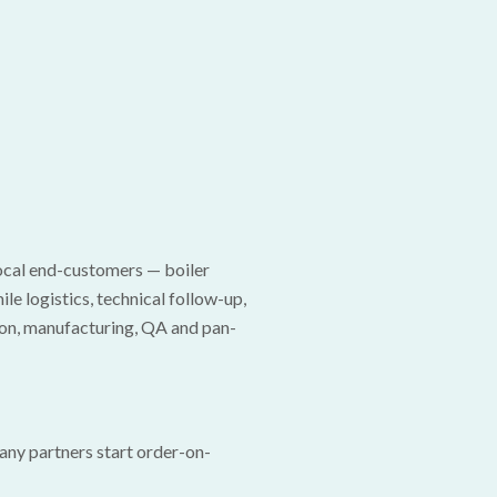
local end-customers — boiler
e logistics, technical follow-up,
ion, manufacturing, QA and pan-
Many partners start order-on-