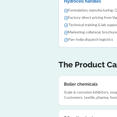
Hydrocell handles
Formulation, manufacturing, 
Factory-direct pricing from Va
Technical training & lab suppo
Marketing collateral, brochur
Pan-India dispatch logistics
The Product Cat
Boiler chemicals
Scale & corrosion inhibitors, ox
Customers: textile, pharma, food