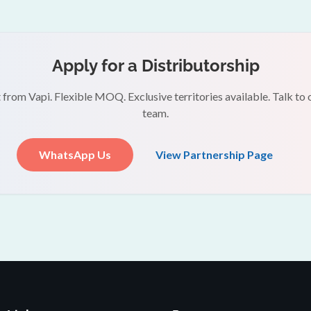
Apply for a Distributorship
 from Vapi. Flexible MOQ. Exclusive territories available. Talk to 
team.
WhatsApp Us
View Partnership Page