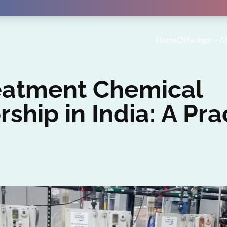
Home
Offerings
A
eatment Chemical
rship in India: A Pra