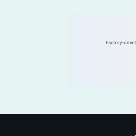
Factory-direct