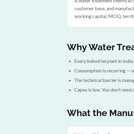
A water treatment chemical di
customer base, and manufactu
working capital, MOQ, territ
Why Water Trea
Every industrial plant in India
Consumption is recurring — o
The technical barrier is mana
Capex is low. You don't need 
What the Manuf