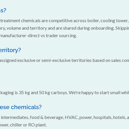
ns?
treatment chemicals are competitive across boiler, cooling tower,
y, volume and territory and are shared during onboarding. Skippi
 manufacturer-direct vs trader sourcing.
erritory?
ssigned exclusive or semi-exclusive territories based on sales c
aging is 35 kg and 50 kg carboys. We're happy to start small whil
hese chemicals?
& intermediates, food & beverage, HVAC, power, hospitals, hotels,
wer, chiller or RO plant.