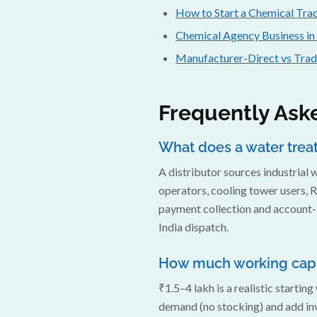
How to Start a Chemical Trad
Chemical Agency Business in
Manufacturer-Direct vs Tra
Frequently Ask
What does a water treat
A distributor sources industrial
operators, cooling tower users, R
payment collection and account-l
India dispatch.
How much working capit
₹1.5–4 lakh is a realistic starti
demand (no stocking) and add in