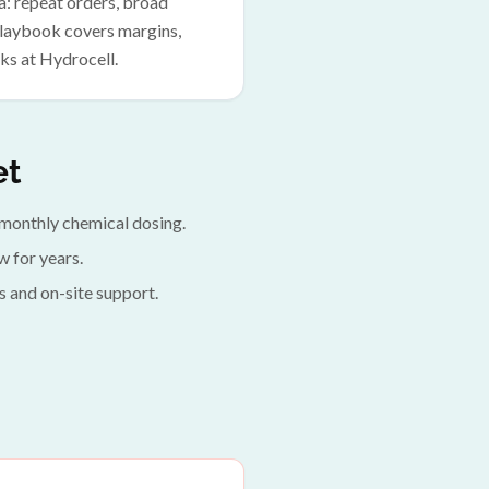
a: repeat orders, broad
 playbook covers margins,
ks at Hydrocell.
et
ed monthly chemical dosing.
 for years.
s and on-site support.