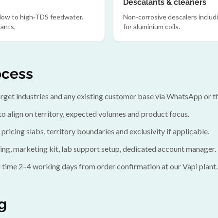
Descalants & cleaners
 low to high-TDS feedwater.
Non-corrosive descalers includ
ants.
for aluminium coils.
ocess
target industries and any existing customer base via WhatsApp or t
to align on territory, expected volumes and product focus.
 pricing slabs, territory boundaries and exclusivity if applicable.
ing, marketing kit, lab support setup, dedicated account manager.
 time 2–4 working days from order confirmation at our Vapi plant.
g