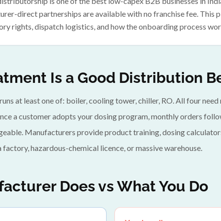
stributorship is one of the best low-capex B2B businesses in Indi
rer-direct partnerships are available with no franchise fee. This
ory rights, dispatch logistics, and how the onboarding process wor
tment Is a Good Distribution B
 runs at least one of: boiler, cooling tower, chiller, RO. All four ne
nce a customer adopts your dosing program, monthly orders follow
geable. Manufacturers provide product training, dosing calculator
a factory, hazardous-chemical licence, or massive warehouse.
acturer Does vs What You Do