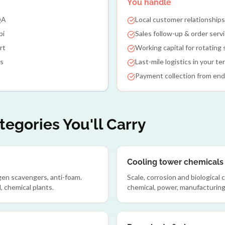
You handle
QA
Local customer relationships
pi
Sales follow-up & order serv
rt
Working capital for rotating
es
Last-mile logistics in your ter
Payment collection from en
egories You'll Carry
Cooling tower chemicals
ygen scavengers, anti-foam.
Scale, corrosion and biological
, chemical plants.
chemical, power, manufacturing