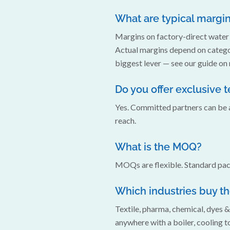
What are typical margi
Margins on factory-direct water 
Actual margins depend on categor
biggest lever — see our guide on
Do you offer exclusive t
Yes. Committed partners can be a
reach.
What is the MOQ?
MOQs are flexible. Standard pack
Which industries buy t
Textile, pharma, chemical, dyes 
anywhere with a boiler, cooling to