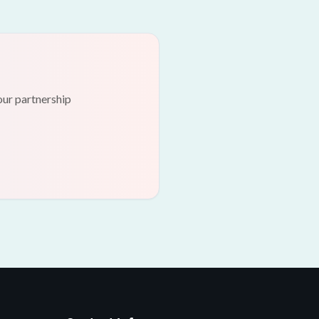
our partnership