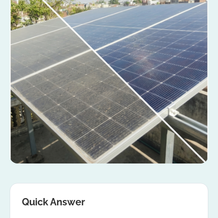
Quick Answer