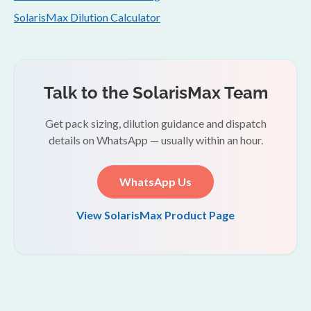
SolarisMax Dilution Calculator
Talk to the SolarisMax Team
Get pack sizing, dilution guidance and dispatch
details on WhatsApp — usually within an hour.
WhatsApp Us
View SolarisMax Product Page