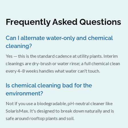
Frequently Asked Questions
Can I alternate water-only and chemical
cleaning?
Yes — this is the standard cadence at utility plants. Interim
cleanings are dry-brush or water rinse; a full chemical clean
every 4–8 weeks handles what water can't touch.
Is chemical cleaning bad for the
environment?
Not if you use a biodegradable, pH-neutral cleaner like
SolarisMax. It's designed to break down naturally and is
safe around rooftop plants and soil.