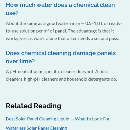
How much water does a chemical clean
use?
About the same as a good water rinse — 0.5–1.0 L of ready-
to-use solution per m² of panel. The advantage is that it
works, versus water alone that often needs a second pass.
Does chemical cleaning damage panels
over time?
A pH-neutral solar-specific cleaner does not. Acidic
cleaners, high-pH cleaners and household detergents do.
Related Reading
Best Solar Panel Cleaning Liquid — What to Look For
Waterless Solar Panel Cleaning