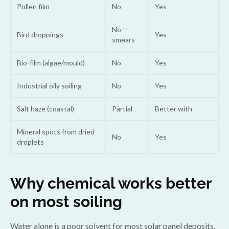
Pollen film
No
Yes
No —
Bird droppings
Yes
smears
Bio-film (algae/mould)
No
Yes
Industrial oily soiling
No
Yes
Salt haze (coastal)
Partial
Better with
Mineral spots from dried
No
Yes
droplets
Why chemical works better
on most soiling
Water alone is a poor solvent for most solar panel deposits.