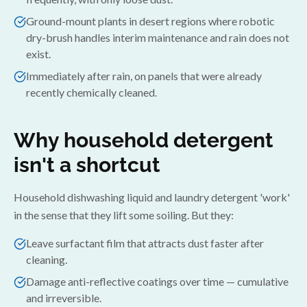
Ground-mount plants in desert regions where robotic
dry-brush handles interim maintenance and rain does not
exist.
Immediately after rain, on panels that were already
recently chemically cleaned.
Why household detergent
isn't a shortcut
Household dishwashing liquid and laundry detergent 'work'
in the sense that they lift some soiling. But they:
Leave surfactant film that attracts dust faster after
cleaning.
Damage anti-reflective coatings over time — cumulative
and irreversible.