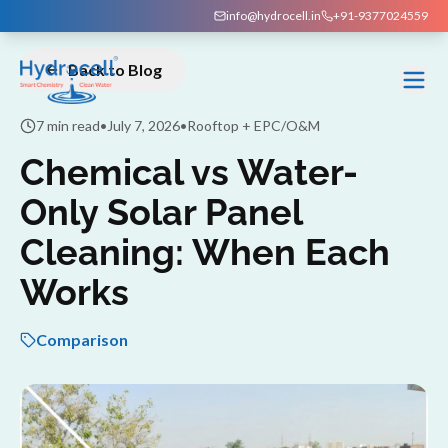
info@hydrocell.in
+91-9377024559
Back to Blog
7 min read
•
July 7, 2026
•
Rooftop + EPC/O&M
Chemical vs Water-
Only Solar Panel
Cleaning: When Each
Works
Comparison