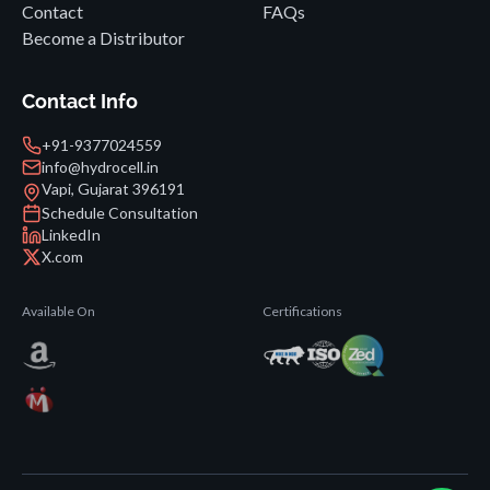
Contact
FAQs
Become a Distributor
Contact Info
+91-9377024559
info@hydrocell.in
Vapi, Gujarat 396191
Schedule Consultation
LinkedIn
X.com
Available On
Certifications