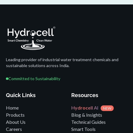
Leading provider of industrial water treatment chemicals and
sustainable solutions across India.
Committed to Sustainability
Quick Links
Resources
Home
Hydrocell AI
NEW
Products
Blog & Insights
About Us
Technical Guides
Careers
Smart Tools