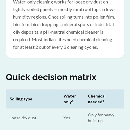
Water-only cleaning works for loose dry dust on
lightly-soiled panels — mostly rural rooftops in low-
humidity regions. Once soiling turns into pollen film,
bio-film, bird droppings, mineral spots or industrial
oily deposits, a pH-neutral chemical cleaner is
required. Most Indian sites need chemical cleaning
for at least 2 out of every 3 cleaning cycles.
Quick decision matrix
Water
Chemical
Soiling type
only?
needed?
Only for heavy
Loose dry dust
Yes
build-up