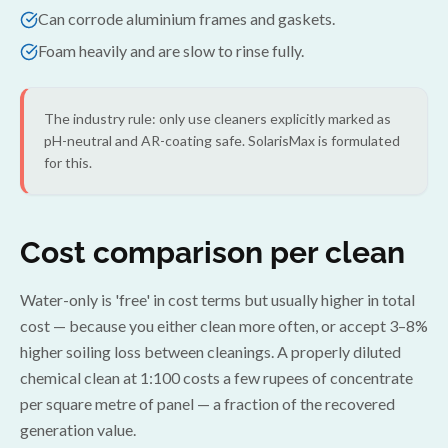
Can corrode aluminium frames and gaskets.
Foam heavily and are slow to rinse fully.
The industry rule: only use cleaners explicitly marked as
pH-neutral and AR-coating safe. SolarisMax is formulated
for this.
Cost comparison per clean
Water-only is 'free' in cost terms but usually higher in total
cost — because you either clean more often, or accept 3–8%
higher soiling loss between cleanings. A properly diluted
chemical clean at 1:100 costs a few rupees of concentrate
per square metre of panel — a fraction of the recovered
generation value.