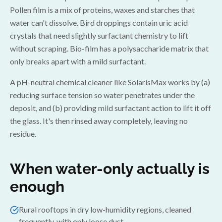
Pollen film is a mix of proteins, waxes and starches that
water can't dissolve. Bird droppings contain uric acid
crystals that need slightly surfactant chemistry to lift
without scraping. Bio-film has a polysaccharide matrix that
only breaks apart with a mild surfactant.
A pH-neutral chemical cleaner like SolarisMax works by (a)
reducing surface tension so water penetrates under the
deposit, and (b) providing mild surfactant action to lift it off
the glass. It's then rinsed away completely, leaving no
residue.
When water-only actually is
enough
Rural rooftops in dry low-humidity regions, cleaned
frequently, with only loose dust.